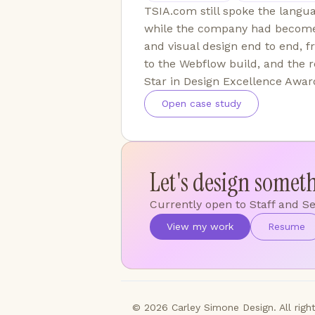
TSIA.com still spoke the lang
while the company had become 
and visual design end to end, 
to the Webflow build, and the r
Star in Design Excellence Awar
Open case study
Let's design somet
Currently open to Staff and S
View my work
Resume
© 2026 Carley Simone Design. All right