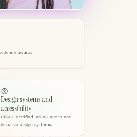
cellence awards
Design systems and
accessibility
CPACC certified. WCAG audits and
inclusive design systems.