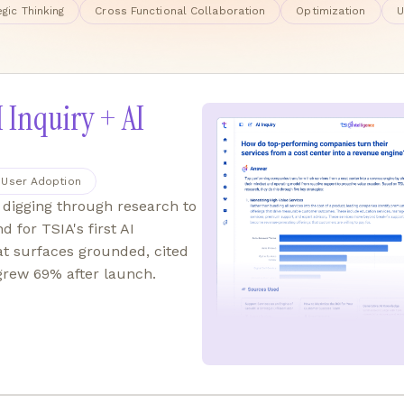
egic Thinking
Cross Functional Collaboration
Optimization
U
I Inquiry + AI
User Adoption
digging through research to
d for TSIA's first AI
at surfaces grounded, cited
 grew 69% after launch.