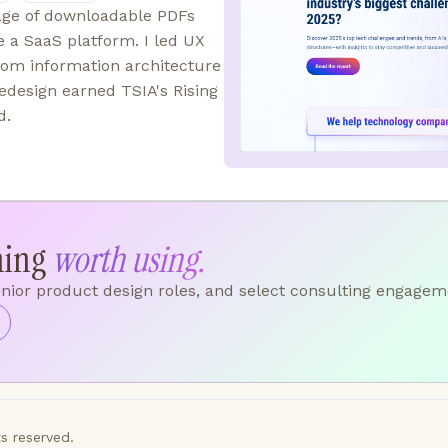
uage of downloadable PDFs
a SaaS platform. I led UX
from information architecture
edesign earned TSIA's Rising
d.
hing
worth using.
enior product design roles, and select consulting engagem
s reserved.