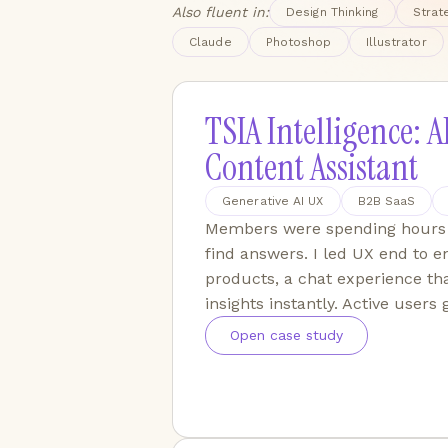
Also fluent in:
Design Thinking
Strat
Claude
Photoshop
Illustrator
TSIA Intelligence: A
Content Assistant
Generative AI UX
B2B SaaS
Members were spending hours 
find answers. I led UX end to en
products, a chat experience th
insights instantly. Active users
Open case study