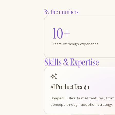
By the numbers
10+
Years of design experience
Skills & Expertise
AI Product Design
Shaped TSIA's first AI features, from
concept through adoption strategy.