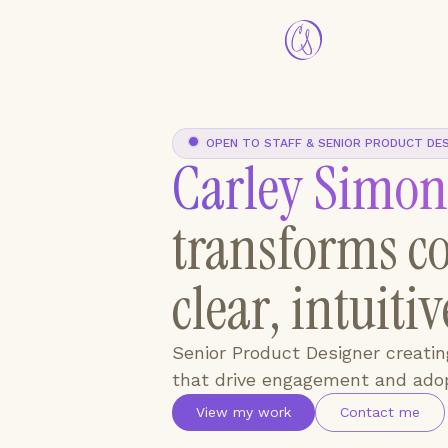
OPEN TO STAFF & SENIOR PRODUCT DE
Carley Simon
transforms co
clear, intuiti
Senior Product Designer creati
that drive engagement and adop
View my work
Contact me