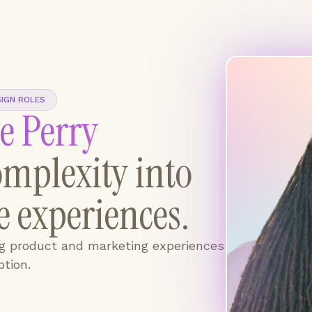
SIGN ROLES
e Perry
mplexity into
ve experiences.
ng product and marketing experiences
tion.