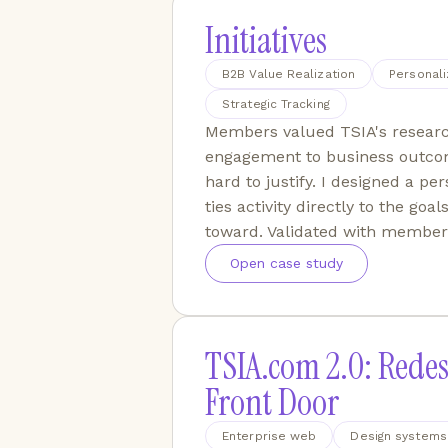
Initiatives
B2B Value Realization
Personali
Strategic Tracking
Members valued TSIA's researc
engagement to business outco
hard to justify. I designed a pe
ties activity directly to the g
toward. Validated with member
Open case study
TSIA.com 2.0: Redes
Front Door
Enterprise web
Design systems