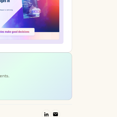
ents.