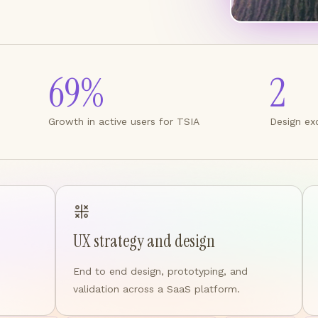
69%
2
Growth in active users for TSIA
Design ex
UX strategy and design
End to end design, prototyping, and
validation across a SaaS platform.