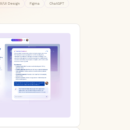
X/UI Design
Figma
ChatGPT