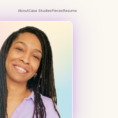
About
Case Studies
Pieces
Resume