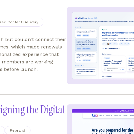
zed Content Delivery
h but couldn't connect their
mes, which made renewals
rsonalized experience that
oals members are working
s before launch.
igning the Digital
Rebrand